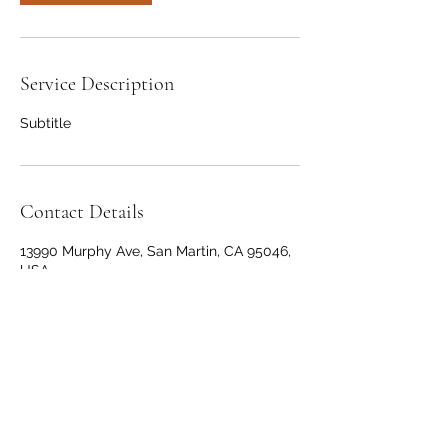
Service Description
Subtitle
Contact Details
13990 Murphy Ave, San Martin, CA 95046,
USA
+14088253462
joejones408@gmail.com