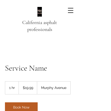
California asphalt
professionals
Service Name
19.99
US
1 hr
1
$19.99
Murphy Avenue
dollars
h
Book Now