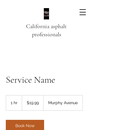
California asphalt
professionals
Service Name
19.99
US
1 hr
1
$19.99
Murphy Avenue
dollars
h
Book Now