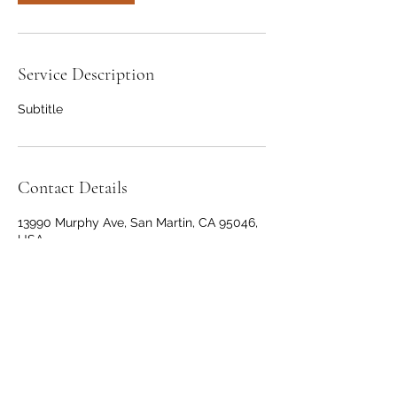
Service Description
Subtitle
Contact Details
13990 Murphy Ave, San Martin, CA 95046,
USA
+14088253462
joejones408@gmail.com